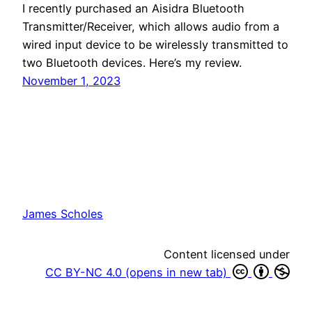
I recently purchased an Aisidra Bluetooth
Transmitter/Receiver, which allows audio from a
wired input device to be wirelessly transmitted to
two Bluetooth devices. Here’s my review.
November 1, 2023
James Scholes
Content licensed under
CC BY-NC 4.0 (opens in new tab)