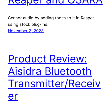
Censor audio by adding tones to it in Reaper,
using stock plug-ins.
November 2, 2023
Product Review:
Aisidra Bluetooth
Transmitter/Receiv
er