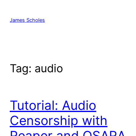
Skip
to
James Scholes
content
Tag:
audio
Tutorial: Audio
Censorship with
Reaper and OSARA