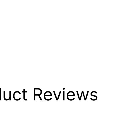
duct Reviews