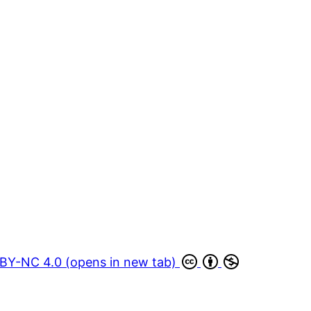
BY-NC 4.0 (opens in new tab)