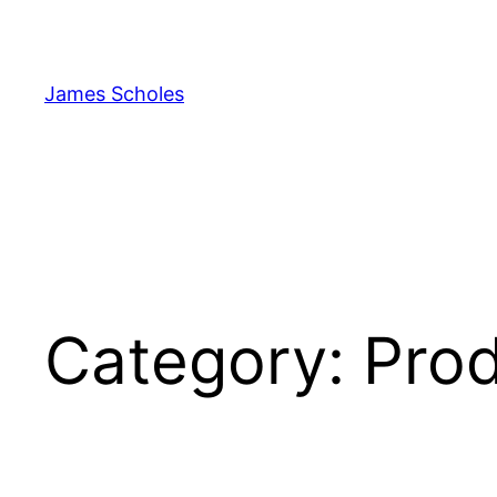
Skip
to
content
James Scholes
Category:
Pro