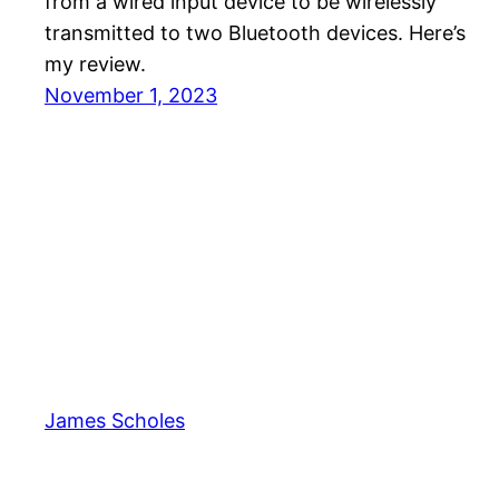
from a wired input device to be wirelessly
transmitted to two Bluetooth devices. Here’s
my review.
November 1, 2023
James Scholes