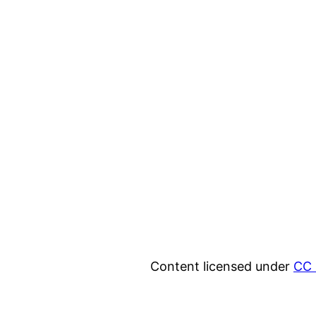
Content licensed under
CC 