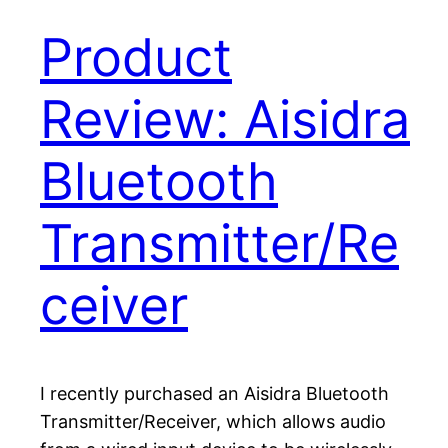
Product
Review: Aisidra
Bluetooth
Transmitter/Re
ceiver
I recently purchased an Aisidra Bluetooth
Transmitter/Receiver, which allows audio